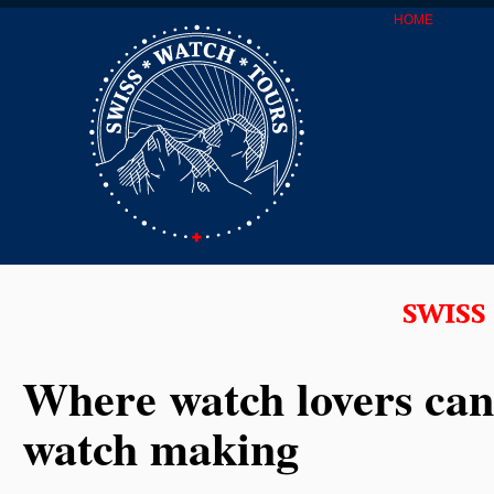
HOME
Where watch lovers can
watch making