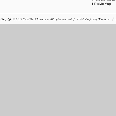
Lifestyle Mag.
Copyright © 2013
SwissWatchTours.com
. All rights reserved
A Web Project by
Wunder.to