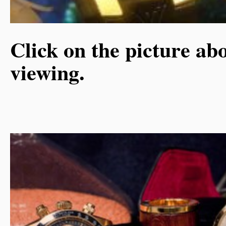
Click on the picture abo
viewing.