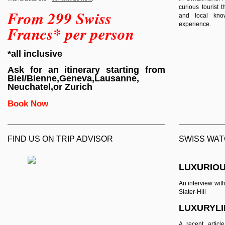
curious tourist
From 299 Swiss
and local know
experience.
Francs* per person
*all inclusive
Ask for an itinerary starting from
Biel/Bienne,Geneva,Lausanne,
Neuchatel,or Zurich
Book Now
FIND US ON TRIP ADVISOR
SWISS WAT
LUXURIOU
An interview wit
Slater-Hill
LUXURYL
A recent artic