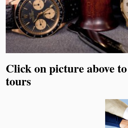
Click on picture above to
tours