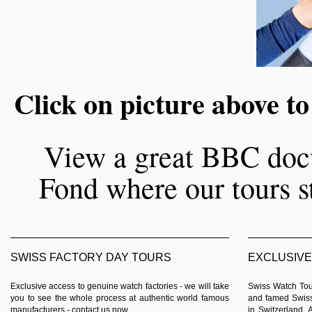
Click on picture above to
View a great BBC doc
Fond where our tours st
SWISS FACTORY DAY TOURS
EXCLUSIVE
Exclusive access to genuine watch factories - we will take
Swiss Watch Tour
you to see the whole process at authentic world famous
and famed Swiss
manufacturers -
contact us now
.
in Switzerland. 