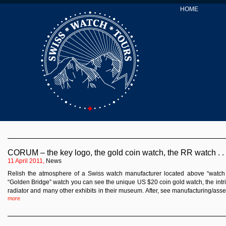
HOME
CORUM – the key logo, the gold coin watch, the RR watch . .
11 April 2011,
News
Relish the atmosphere of a Swiss watch manufacturer located above “watch Ci
“Golden Bridge” watch you can see the unique US $20 coin gold watch, the intr
radiator and many other exhibits in their museum. After, see manufacturing/ass
more