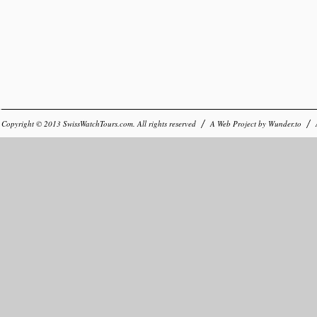
Copyright © 2013
SwissWatchTours.com
. All rights reserved
A Web Project by
Wunder.to