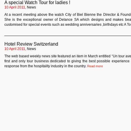
A special Watch Tour for ladies !
10 April 2011,
News
At a recent meeting above the watch City of Biel Bienne the Director & Found
She is the exceptional owner of Delance SA which designs and makes beaut
customised for special events such as wedding anniversaries ,birthdays etc A Tou
Hotel Review Switzerland
10 April 2011,
News
The web based weekly news site featured an item in March entitled “Un tour avec
first and only tour business dedicated to giving the best possible experience
response from the hospitality industry in the country.
Read more