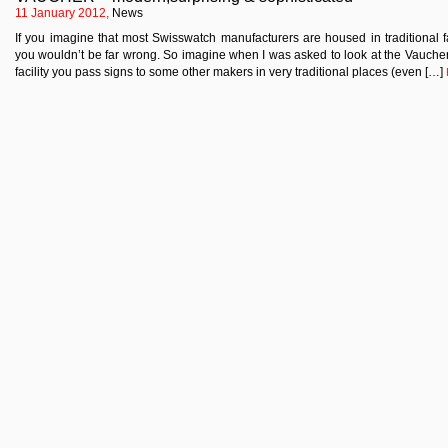
11 January 2012,
News
If you imagine that most Swisswatch manufacturers are housed in traditional f
you wouldn’t be far wrong. So imagine when I was asked to look at the Vaucher o
facility you pass signs to some other makers in very traditional places (even […]