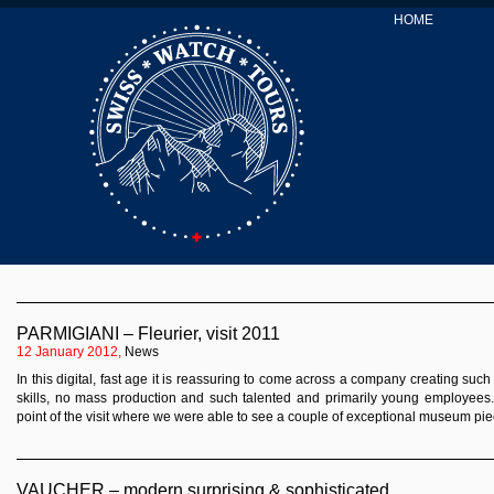
HOME
PARMIGIANI – Fleurier, visit 2011
12 January 2012,
News
In this digital, fast age it is reassuring to come across a company creating suc
skills, no mass production and such talented and primarily young employees
point of the visit where we were able to see a couple of exceptional museum pi
VAUCHER – modern,surprising & sophisticated