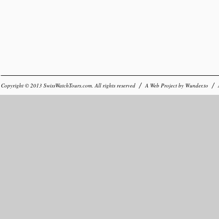
Copyright © 2013
SwissWatchTours.com
. All rights reserved
A Web Project by
Wunder.to