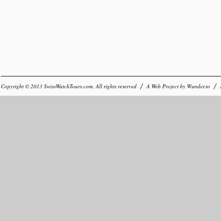
Copyright © 2013
SwissWatchTours.com
. All rights reserved
A Web Project by
Wunder.to