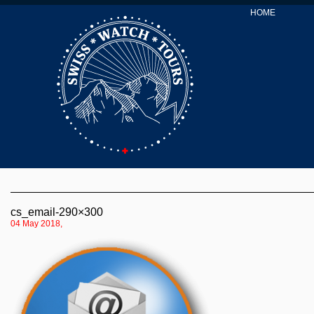
HOME
cs_email-290×300
04 May 2018,