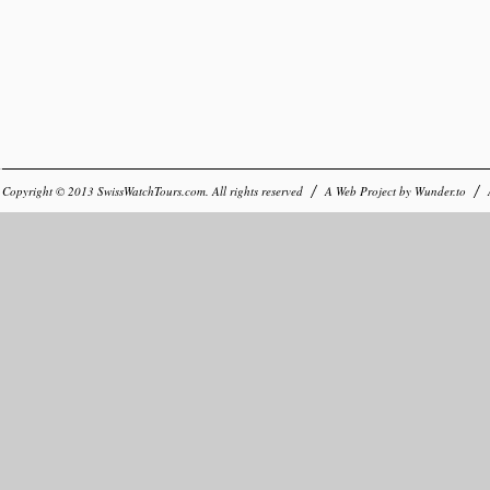
Copyright © 2013
SwissWatchTours.com
. All rights reserved
A Web Project by
Wunder.to