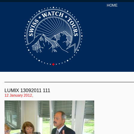
HOME
LUMIX 13092011 111
12 January 2012,