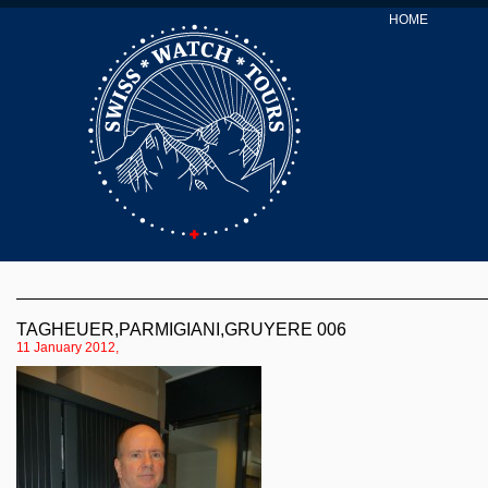
HOME
TAGHEUER,PARMIGIANI,GRUYERE 006
11 January 2012,