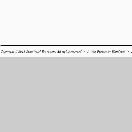
Copyright © 2013
SwissWatchTours.com
. All rights reserved
A Web Project by
Wunder.to