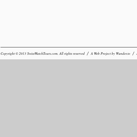
Copyright © 2013
SwissWatchTours.com
. All rights reserved
A Web Project by
Wunder.to