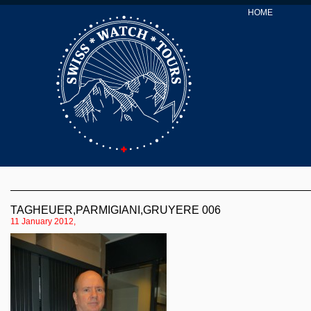
HOME
TAGHEUER,PARMIGIANI,GRUYERE 006
11 January 2012,