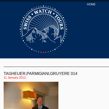
HOME
TAGHEUER,PARMIGIANI,GRUYERE 014
11 January 2012,